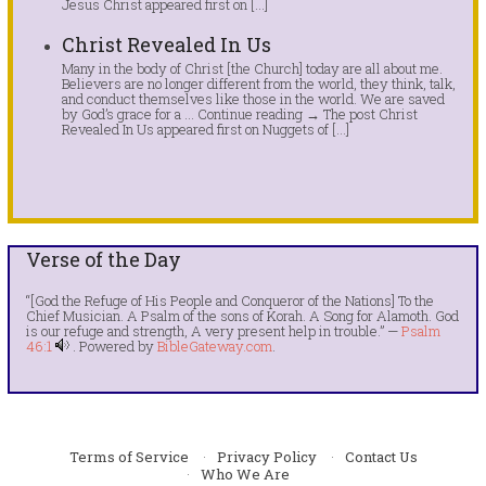
Jesus Christ appeared first on […]
Christ Revealed In Us
Many in the body of Christ [the Church] today are all about me.
Believers are no longer different from the world, they think, talk,
and conduct themselves like those in the world. We are saved
by God’s grace for a … Continue reading → The post Christ
Revealed In Us appeared first on Nuggets of […]
Verse of the Day
“[God the Refuge of His People and Conqueror of the Nations] To the
Chief Musician. A Psalm of the sons of Korah. A Song for Alamoth. God
is our refuge and strength, A very present help in trouble.” —
Psalm
46:1
. Powered by
BibleGateway.com
.
Terms of Service
Privacy Policy
Contact Us
Who We Are