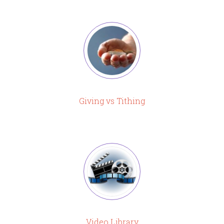
Giving vs Tithing
Video Library