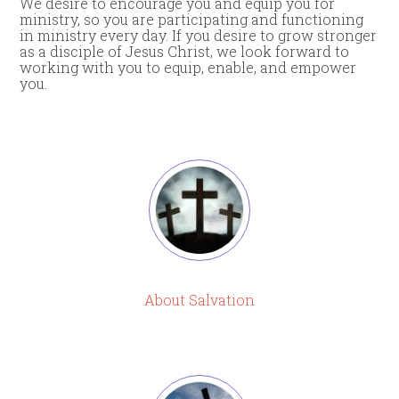
We desire to encourage you and equip you for
ministry, so you are participating and functioning
in ministry every day. If you desire to grow stronger
as a disciple of Jesus Christ, we look forward to
working with you to equip, enable, and empower
you.
About Salvation