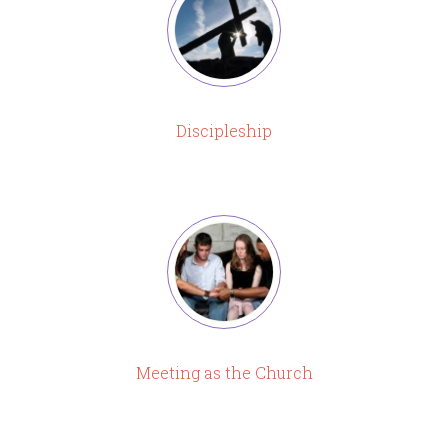
Discipleship
Meeting as the Church