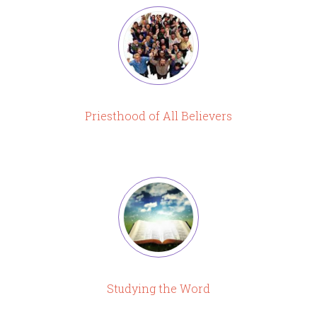
Priesthood of All Believers
Studying the Word