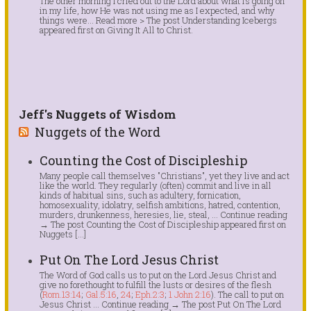
The other morning I cried out to the Lord about what is going on
in my life, how He was not using me as I expected, and why
things were... Read more > The post Understanding Icebergs
appeared first on Giving It All to Christ.
Jeff's Nuggets of Wisdom
Nuggets of the Word
Counting the Cost of Discipleship
Many people call themselves "Christians", yet they live and act
like the world. They regularly (often) commit and live in all
kinds of habitual sins, such as adultery, fornication,
homosexuality, idolatry, selfish ambitions, hatred, contention,
murders, drunkenness, heresies, lie, steal, … Continue reading
→ The post Counting the Cost of Discipleship appeared first on
Nuggets […]
Put On The Lord Jesus Christ
The Word of God calls us to put on the Lord Jesus Christ and
give no forethought to fulfill the lusts or desires of the flesh
(
Rom.13:14
;
Gal.5:16
,
24
;
Eph.2:3
;
1 John 2:16
). The call to put on
Jesus Christ … Continue reading → The post Put On The Lord