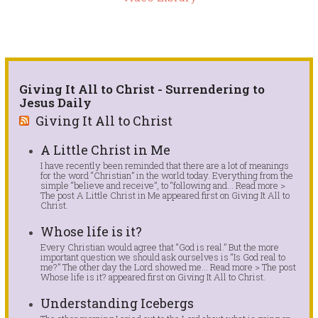
Giving It All to Christ - Surrendering to
Jesus Daily
Giving It All to Christ
A Little Christ in Me
I have recently been reminded that there are a lot of meanings
for the word “Christian” in the world today. Everything from the
simple “believe and receive”, to “following and... Read more >
The post A Little Christ in Me appeared first on Giving It All to
Christ.
Whose life is it?
Every Christian would agree that “God is real.” But the more
important question we should ask ourselves is “Is God real to
me?” The other day the Lord showed me... Read more > The post
Whose life is it? appeared first on Giving It All to Christ.
Understanding Icebergs