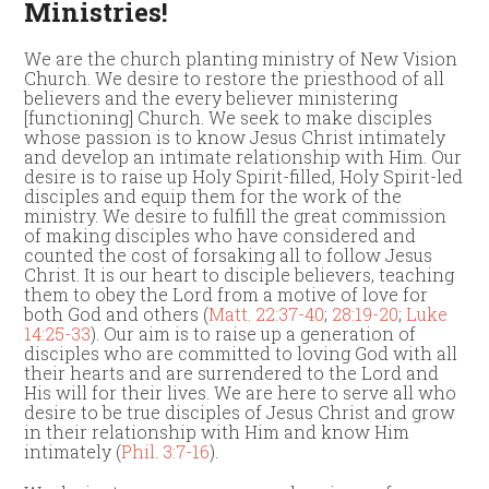
Ministries!
We are the church planting ministry of New Vision
Church. We desire to restore the priesthood of all
believers and the every believer ministering
[functioning] Church. We seek to make disciples
whose passion is to know Jesus Christ intimately
and develop an intimate relationship with Him. Our
desire is to raise up Holy Spirit-filled, Holy Spirit-led
disciples and equip them for the work of the
ministry. We desire to fulfill the great commission
of making disciples who have considered and
counted the cost of forsaking all to follow Jesus
Christ. It is our heart to disciple believers, teaching
them to obey the Lord from a motive of love for
both God and others (
Matt. 22:37-40
;
28:19-20
;
Luke
14:25-33
). Our aim is to raise up a generation of
disciples who are committed to loving God with all
their hearts and are surrendered to the Lord and
His will for their lives. We are here to serve all who
desire to be true disciples of Jesus Christ and grow
in their relationship with Him and know Him
intimately (
Phil. 3:7-16
).