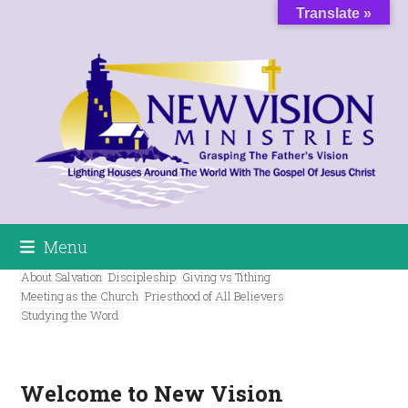
Skip
Translate »
to
content
Menu
About Salvation
Discipleship
Giving vs Tithing
Meeting as the Church
Priesthood of All Believers
Studying the Word
Welcome to New Vision