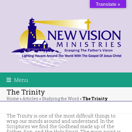
Skip
Translate »
to
content
Menu
The Trinity
Home
»
Articles
»
Studying the Word
»
The Trinity
The Trinity is one of the most difficult things to
wrap our minds around and understand. In the
Scriptures we find the Godhead made up of the
Father, Son, and the Holy Spirit. The main point is