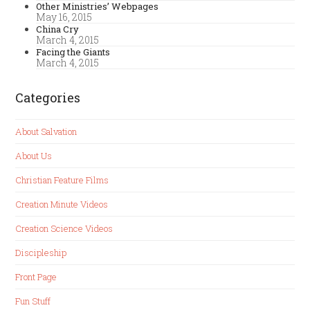
Other Ministries’ Webpages
May 16, 2015
China Cry
March 4, 2015
Facing the Giants
March 4, 2015
Categories
About Salvation
About Us
Christian Feature Films
Creation Minute Videos
Creation Science Videos
Discipleship
Front Page
Fun Stuff