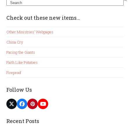
Search
Check out these new items…
Other Ministries’ Webpages
China Cry
Facing the Giants
Faith Like Potatoes
Fireproof
Follow Us
Twitter
Facebook
Pinterest
YouTube
(deprecated)
Recent Posts