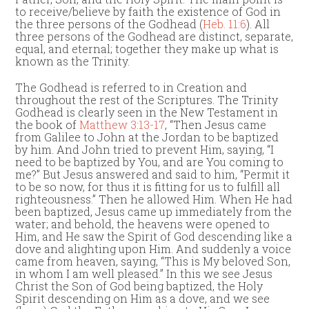
to receive/believe by faith the existence of God in
the three persons of the Godhead (
Heb. 11:6
). All
three persons of the Godhead are distinct, separate,
equal, and eternal; together they make up what is
known as the Trinity.
The Godhead is referred to in Creation and
throughout the rest of the Scriptures. The Trinity
Godhead is clearly seen in the New Testament in
the book of
Matthew 3:13-17
, “Then Jesus came
from Galilee to John at the Jordan to be baptized
by him. And John tried to prevent Him, saying, “I
need to be baptized by You, and are You coming to
me?” But Jesus answered and said to him, “Permit it
to be so now, for thus it is fitting for us to fulfill all
righteousness.” Then he allowed Him. When He had
been baptized, Jesus came up immediately from the
water; and behold, the heavens were opened to
Him, and He saw the Spirit of God descending like a
dove and alighting upon Him. And suddenly a voice
came from heaven, saying, “This is My beloved Son,
in whom I am well pleased.” In this we see Jesus
Christ the Son of God being baptized, the Holy
Spirit descending on Him as a dove, and we see