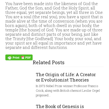
You have been made into the likeness of God the
Father, God the Son, and God the Holy Spirit, all
three equal, yet separate beings, yet all three in One.
You are a soul (the real you), you have a spirit that is
made alive at the time of conversion (when you are
born again), both of which dwell in your body, the
temple [the house] of God. You are made up of three
separate and distinct parts of your being, just like
the Trinity [the Godhead]. Your body, your soul, and
your spirit are all equal in importance and yet have
separate and different functions.
Related Posts
The Origin of Life: A Creator
or Evolutionist Theories
In 1973 Nobel Prize winner Professor Francis
Crick, along with British chemist Leslie Orgel
proposed…
The Book of Genesis is