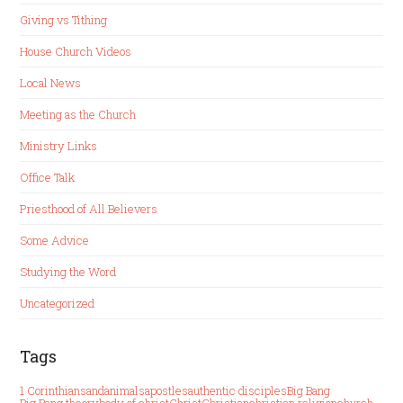
Giving vs Tithing
House Church Videos
Local News
Meeting as the Church
Ministry Links
Office Talk
Priesthood of All Believers
Some Advice
Studying the Word
Uncategorized
Tags
1 Corinthians
and
animals
apostles
authentic disciples
Big Bang
Big Bang theory
body of christ
Christ
Christian
christian religion
church