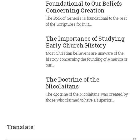
Foundational to Our Beliefs
Concerning Creation
The Book of Genesis is foundational to the rest
of the Scriptures for in it…
The Importance of Studying
Early Church History
Most Christian believers are unaware of the
history concerning the founding of America or
our…
The Doctrine of the
Nicolaitans
The doctrine of the Nicolaitans was created by
those who claimed to have a superior…
Translate: