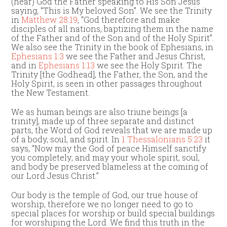
(hear) God the Father speaking to His Son Jesus
saying, “This is My beloved Son”. We see the Trinity
in
Matthew 28:19
, “God therefore and make
disciples of all nations, baptizing them in the name
of the Father and of the Son and of the Holy Spirit”.
We also see the Trinity in the book of Ephesians, in
Ephesians 1:3
we see the Father and Jesus Christ,
and in
Ephesians 1:13
we see the Holy Spirit. The
Trinity [the Godhead], the Father, the Son, and the
Holy Spirit, is seen in other passages throughout
the New Testament.
We as human beings are also triune beings [a
trinity], made up of three separate and distinct
parts, the Word of God reveals that we are made up
of a body, soul, and spirit. In
1 Thessalonians 5:23
it
says, “Now may the God of peace Himself sanctify
you completely; and may your whole spirit, soul,
and body be preserved blameless at the coming of
our Lord Jesus Christ.”
Our body is the temple of God, our true house of
worship, therefore we no longer need to go to
special places for worship or build special buildings
for worshiping the Lord. We find this truth in the