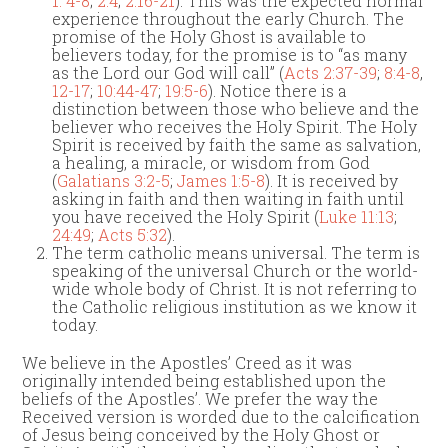
1: 4-8
;
2:4
;
2:16-21
). This was the expected normal
experience throughout the early Church. The
promise of the Holy Ghost is available to
believers today, for the promise is to “as many
as the Lord our God will call” (
Acts 2:37-39
;
8:4-8
,
12-17
;
10:44-47
;
19:5-6
). Notice there is a
distinction between those who believe and the
believer who receives the Holy Spirit. The Holy
Spirit is received by faith the same as salvation,
a healing, a miracle, or wisdom from God
(
Galatians 3:2-5
;
James 1:5-8
). It is received by
asking in faith and then waiting in faith until
you have received the Holy Spirit (
Luke 11:13
;
24:49
;
Acts 5:32
).
The term catholic means universal. The term is
speaking of the universal Church or the world-
wide whole body of Christ. It is not referring to
the Catholic religious institution as we know it
today.
We believe in the Apostles’ Creed as it was
originally intended being established upon the
beliefs of the Apostles’. We prefer the way the
Received version is worded due to the calcification
of Jesus being conceived by the Holy Ghost or