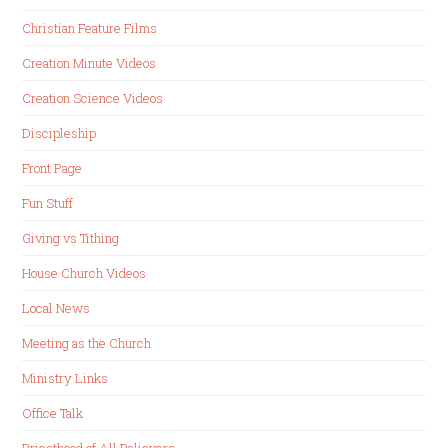
Christian Feature Films
Creation Minute Videos
Creation Science Videos
Discipleship
Front Page
Fun Stuff
Giving vs Tithing
House Church Videos
Local News
Meeting as the Church
Ministry Links
Office Talk
Priesthood of All Believers