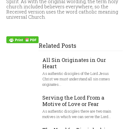
Spirit. As with the original wording, the term holy
church included believers everywhere, so the
Received version uses the word catholic meaning
universal Church.
Related Posts
All Sin Originates in Our
Heart
As authentic disciples of the Lord Jesus
Christ we must understand all sin comes
originates…
Serving the Lord From a
Motive of Love or Fear
As authentic disciples there are two main
motives in which we can serve the Lord…