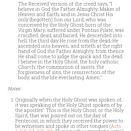
The Received version of the creed says, “I
believe in God the Father Almighty; Maker of
Heaven and Earth; and in Jesus Christ His
only (begotten) Son our Lord; who was
conceived by the Holy Ghost, born of the
Virgin Mary; suffered under Pontius Pilate, was
crucified, dead, and buried; He descended into
hell; the third day He rose from the dead; He
ascended into heaven; and sitteth at the right
hand of God the Father Almighty; from thence
He shall come to judge the quick and the dead.
I believe in the Holy Ghost; the holy catholic
Church; the communion of saints; the
forgiveness of sins; the resurrection of the
body; and the life everlasting. Amen.”
Notes:
Originally when the Holy Ghost was spoken of,
it was speaking of the Holy Ghost spoken of by
the apostles’. This is the Holy Ghost, or the Holy
Spirit, that was poured out on the day of
Pentecost, in which they received the power to
be witnesses and spoke in other tongues (
Acts