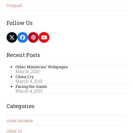
Fireproof
Follow Us
Twitter
Facebook
Pinterest
YouTube
(deprecated)
Recent Posts
Other Ministries’ Webpages
May 16, 2015
China Cry
March 4, 2015
Facing the Giants
March 4, 2015
Categories
About Salvation
About Us