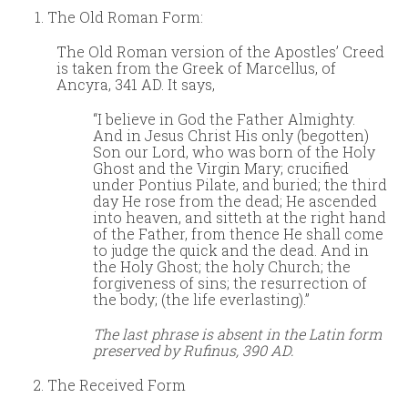
The Old Roman Form:
The Old Roman version of the Apostles’ Creed
is taken from the Greek of Marcellus, of
Ancyra, 341 AD. It says,
“I believe in God the Father Almighty.
And in Jesus Christ His only (begotten)
Son our Lord, who was born of the Holy
Ghost and the Virgin Mary; crucified
under Pontius Pilate, and buried; the third
day He rose from the dead; He ascended
into heaven, and sitteth at the right hand
of the Father, from thence He shall come
to judge the quick and the dead. And in
the Holy Ghost; the holy Church; the
forgiveness of sins; the resurrection of
the body; (the life everlasting).”
The last phrase is absent in the Latin form
preserved by Rufinus, 390 AD.
The Received Form