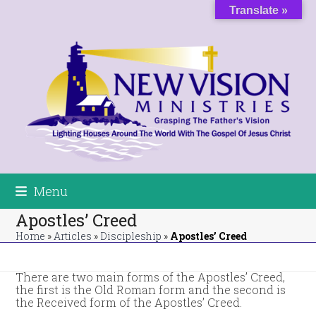
Skip
Translate »
to
content
Menu
Apostles’ Creed
Home
»
Articles
»
Discipleship
»
Apostles’ Creed
There are two main forms of the Apostles’ Creed,
the first is the Old Roman form and the second is
the Received form of the Apostles’ Creed.