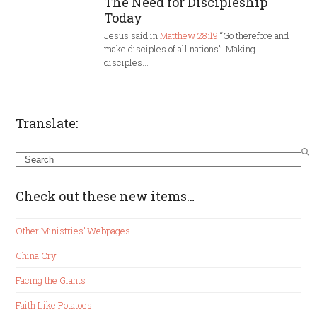
The Need for Discipleship
Today
Jesus said in
Matthew 28:19
“Go therefore and
make disciples of all nations”. Making
disciples…
Translate:
Search
Check out these new items…
Other Ministries’ Webpages
China Cry
Facing the Giants
Faith Like Potatoes