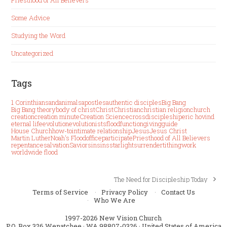
Some Advice
Studying the Word
Uncategorized
Tags
1 Corinthians
and
animals
apostles
authentic disciples
Big Bang
Big Bang theory
body of christ
Christ
Christian
christian religion
church
creation
creation minute
Creation Science
cross
discipleship
eric hovind
eternal life
evolution
evolutionists
flood
function
giving
guide
House Church
how-to
intimate relationship
Jesus
Jesus Christ
Martin Luther
Noah's Flood
office
participate
Priesthood of All Believers
repentance
salvation
Savior
sin
sins
starlight
surrender
tithing
work
worldwide flood
The Need for Discipleship Today
next
post:
Terms of Service
Privacy Policy
Contact Us
Who We Are
1997-2026 New Vision Church
P.O. Box 326 Wenatchee · WA 98807-0326 · United States of America